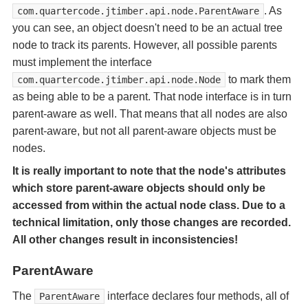
. As
com.quartercode.jtimber.api.node.ParentAware
you can see, an object doesn't need to be an actual tree
node to track its parents. However, all possible parents
must implement the interface
to mark them
com.quartercode.jtimber.api.node.Node
as being able to be a parent. That node interface is in turn
parent-aware as well. That means that all nodes are also
parent-aware, but not all parent-aware objects must be
nodes.
It is really important to note that the node's attributes
which store parent-aware objects should only be
accessed from within the actual node class. Due to a
technical limitation, only those changes are recorded.
All other changes result in inconsistencies!
ParentAware
The
interface declares four methods, all of
ParentAware