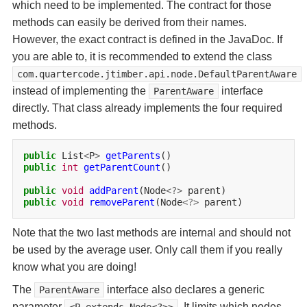
which need to be implemented. The contract for those
methods can easily be derived from their names.
However, the exact contract is defined in the JavaDoc. If
you are able to, it is recommended to extend the class
com.quartercode.jtimber.api.node.DefaultParentAware
instead of implementing the
interface
ParentAware
directly. That class already implements the four required
methods.
public
List
<
P
>
getParents
public
int
getParentCount
()

public
void
addParent
(Node
<?>
public
void
removeParent
(Node
<?>
Note that the two last methods are internal and should not
be used by the average user. Only call them if you really
know what you are doing!
The
interface also declares a generic
ParentAware
parameter
. It limits which nodes