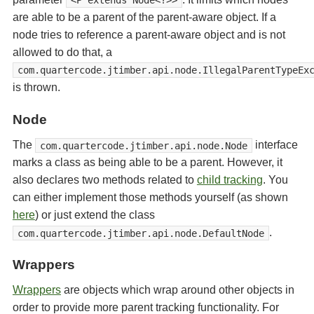
<P extends Node<?>>
are able to be a parent of the parent-aware object. If a
node tries to reference a parent-aware object and is not
allowed to do that, a
com.quartercode.jtimber.api.node.IllegalParentTypeEx
is thrown.
Node
The
interface
com.quartercode.jtimber.api.node.Node
marks a class as being able to be a parent. However, it
also declares two methods related to
child tracking
. You
can either implement those methods yourself (as shown
here
) or just extend the class
.
com.quartercode.jtimber.api.node.DefaultNode
Wrappers
Wrappers
are objects which wrap around other objects in
order to provide more parent tracking functionality. For