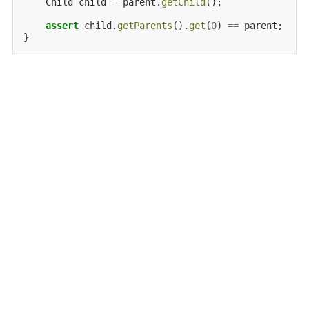
Child
child
=
parent.
getChild
();

assert
child.
getParents
().
get
(
0
)
==
parent;
