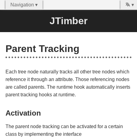
Navigation ▾
▾
JTimber
Parent Tracking
Each tree node naturally tracks all other tree nodes which
reference it through an attribute. Those referencing nodes
are called parents. The runtime hook automatically inserts
parent tracking hooks at runtime.
Activation
The parent node tracking can be activated for a certain
class by implementing the interface