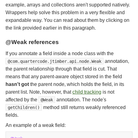
example, arrays and collections aren't supported natively.
Wrappers help solve this problem in a very flexible and
expandable way. You can read about them by clicking on
the link provided earlier in this paragraph.
@Weak references
If you annotate a field inside a node class with the
annotation,
@com.quartercode.jtimber.api.node.Weak
the parent relationship through that field is cut. That
means that any parent-aware object stored in the field
hasn't got
the parent node, which holds the field, in its
parent list. Note, however, that
child tracking
is not
affected by the
annotation. The node's
@Weak
method still returns weakly referenced
getChildren()
fields.
An example of a weak field: