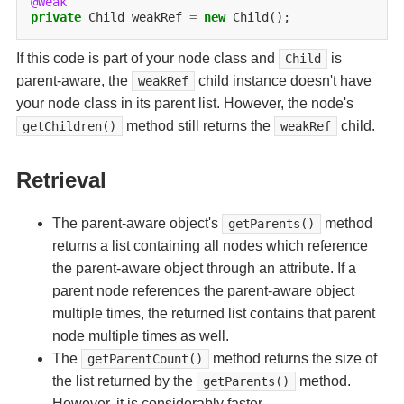
@Weak
private
Child
weakRef
=
new
If this code is part of your node class and
is
Child
parent-aware, the
child instance doesn't have
weakRef
your node class in its parent list. However, the node's
method still returns the
child.
getChildren()
weakRef
Retrieval
The parent-aware object's
method
getParents()
returns a list containing all nodes which reference
the parent-aware object through an attribute. If a
parent node references the parent-aware object
multiple times, the returned list contains that parent
node multiple times as well.
The
method returns the size of
getParentCount()
the list returned by the
method.
getParents()
However, it is considerably faster.