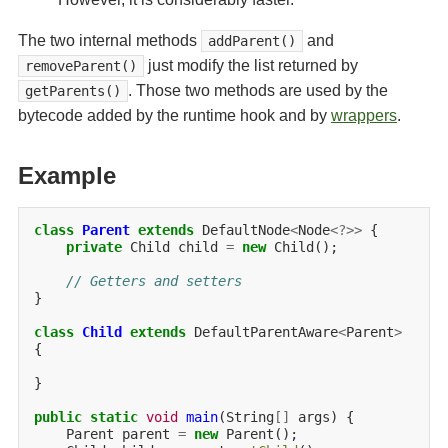
The two internal methods
and
addParent()
just modify the list returned by
removeParent()
. Those two methods are used by the
getParents()
bytecode added by the runtime hook and by
wrappers
.
Example
class
Parent
extends
DefaultNode
<
Node
<?>>
private
Child
child
=
new
Child();

// Getters and setters
}

class
Child
extends
DefaultParentAware
<
Parent
>
{

}

public
static
void
main
(String
[]
args)
Parent
parent
=
new