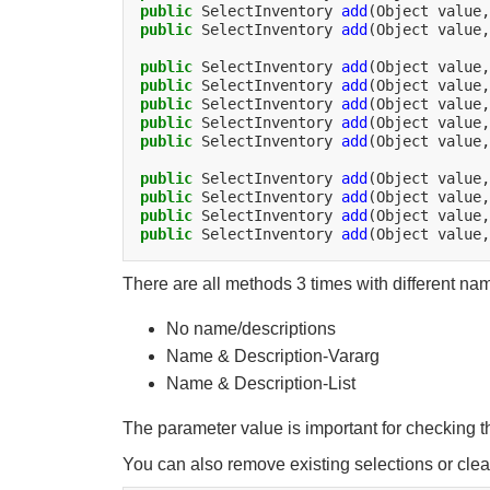
public
SelectInventory
add
(Object
value,
public
SelectInventory
add
(Object
value,
public
SelectInventory
add
(Object
value,
public
SelectInventory
add
(Object
value,
public
SelectInventory
add
(Object
value,
public
SelectInventory
add
(Object
value,
public
SelectInventory
add
(Object
value,
public
SelectInventory
add
(Object
value,
public
SelectInventory
add
(Object
value,
public
SelectInventory
add
(Object
value,
public
SelectInventory
add
(Object
value,
There are all methods 3 times with different na
No name/descriptions
Name & Description-Vararg
Name & Description-List
The parameter value is important for checking t
You can also remove existing selections or clear