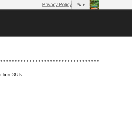
Privacy Policy
▾
ection GUIs.