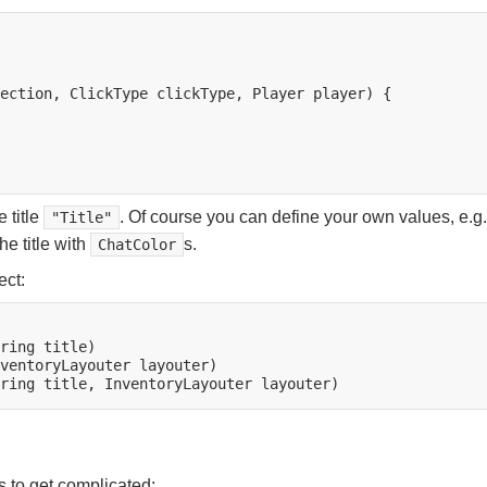
ection,
ClickType
clickType,
Player
player)
{

 title
. Of course you can define your own values, e.g.
"Title"
e title with
s.
ChatColor
ect:
ring
ventoryLayouter
ring
title,
InventoryLayouter
s to get complicated: