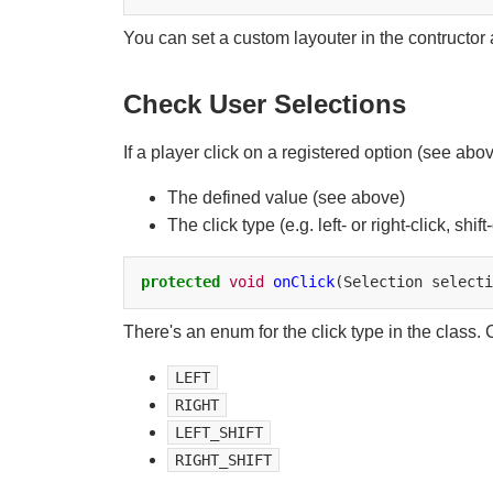
You can set a custom layouter in the contructor
Check User Selections
If a player click on a registered option (see abo
The defined value (see above)
The click type (e.g. left- or right-click, shift-
protected
void
onClick
(Selection
selecti
There's an enum for the click type in the class. C
LEFT
RIGHT
LEFT_SHIFT
RIGHT_SHIFT