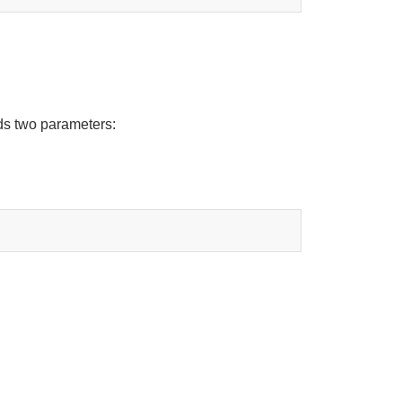
ds two parameters: