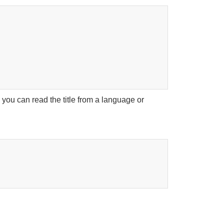
 you can read the title from a language or