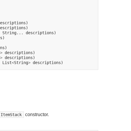
String...
s)

>
>
List
<
String
>
constructor.
ItemStack