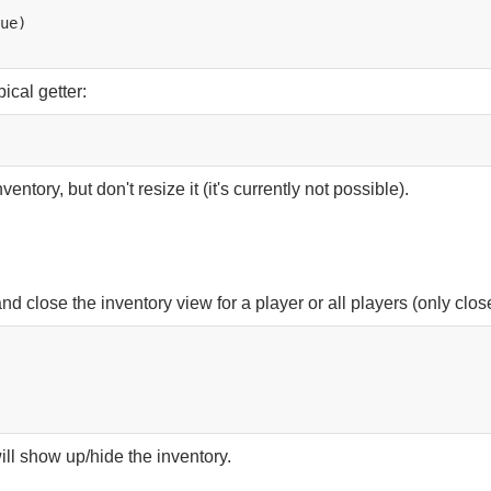
ical getter:
ntory, but don't resize it (it's currently not possible).
nd close the inventory view for a player or all players (only clo
ll show up/hide the inventory.