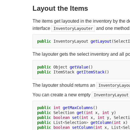
Layout the Items
The items get layouted in the inventory by the d
interface
and one method
InventoryLayouter
public
InventoryLayout
getLayout
(SelectI
The layouter gets the select inventory and all p
public
Object
getValue
public
ItemStack
getItemStack
The layouter should returns an
InventoryLayo
You can create a new empty
InventoryLayout
public
int
getMaxColumns
public
Selection
get
(
int
x,
int
public
boolean
set
(
int
x,
int
y,
Selecti
public
List
<
Selection
>
getColumn
(
int
public
boolean
setColumn
(
int
x,
List
<
Sel