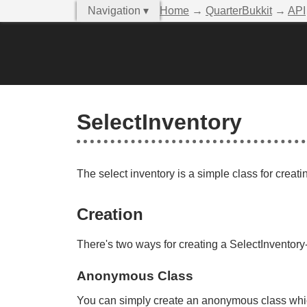
Navigation ▾
Home
→
QuarterBukkit
→
API
SelectInventory
The select inventory is a simple class for creati
Creation
There's two ways for creating a SelectInventory-
Anonymous Class
You can simply create an anonymous class whic