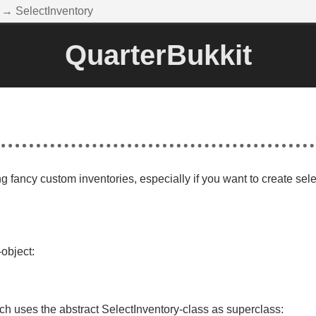
→ SelectInventory
QuarterBukkit
ng fancy custom inventories, especially if you want to create sel
object:
h uses the abstract SelectInventory-class as superclass: