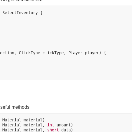
SelectInventory
{

ection,
ClickType
clickType,
Player
player)
{

useful methods:
Material
Material
material,
int
Material
material,
short