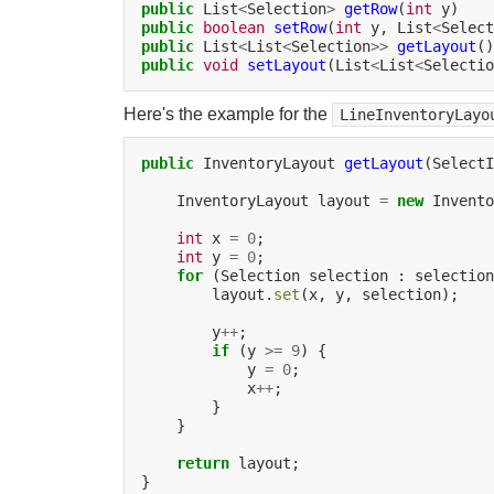
public
List
<
Selection
>
getRow
(
int
public
boolean
setRow
(
int
y,
List
<
Select
public
List
<
List
<
Selection
>>
getLayout
public
void
setLayout
(List
<
List
<
Selectio
Here's the example for the
LineInventoryLayo
public
InventoryLayout
getLayout
(SelectI
InventoryLayout
layout
=
new
Invento
int
x
=
0
int
y
=
0
for
(Selection
selection
:
selection
layout.
set
(x,
y,
selection);

y
++
if
(y
>=
9
)
y
=
0
x
++
}

return
layout;
