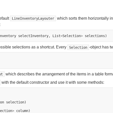
efault
which sorts them horizontally i
LineInventoryLayouter
:
nventory
selectInventory,
List
<
Selection
>
ossible selections as a shortcut. Every
-object has t
Selection
which describes the arrangement of the items in a table form
ut
with the default constructor and use it with some methods:
on
ection
>