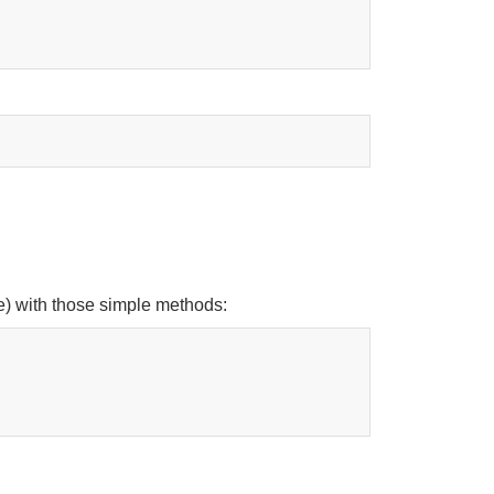
se) with those simple methods: