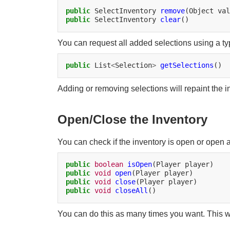
public
SelectInventory
remove
(Object
public
SelectInventory
clear
You can request all added selections using a typ
public
List
<
Selection
>
getSelections
Adding or removing selections will repaint the inve
Open/Close the Inventory
You can check if the inventory is open or open a
public
boolean
isOpen
(Player
public
void
open
(Player
public
void
close
(Player
public
void
closeAll
You can do this as many times you want. This wi