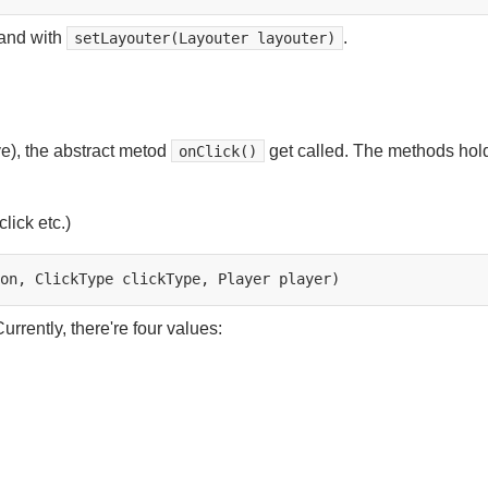
 and with
.
setLayouter(Layouter layouter)
ve), the abstract metod
get called. The methods hol
onClick()
click etc.)
on,
ClickType
clickType,
Player
urrently, there're four values: