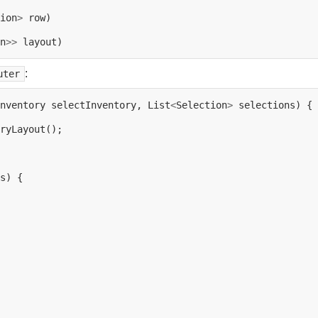
ion
>
n
>>
:
uter
nventory
selectInventory,
List
<
Selection
>
selections)
{

ryLayout();

s)