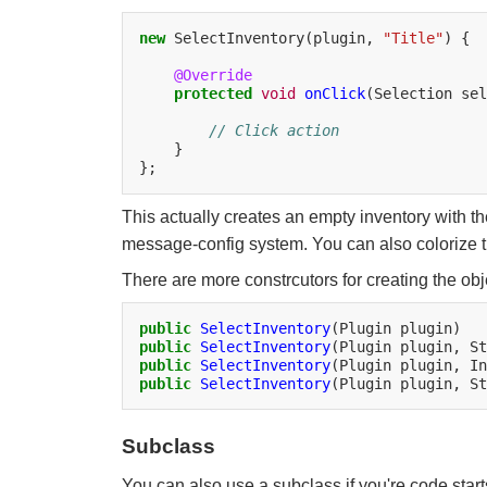
new
SelectInventory(plugin,
"Title"
)
{

@Override
protected
void
onClick
(Selection
sel
// Click action
}

This actually creates an empty inventory with the
message-config system. You can also colorize th
There are more constrcutors for creating the obj
public
SelectInventory
(Plugin
public
SelectInventory
(Plugin
plugin,
St
public
SelectInventory
(Plugin
plugin,
In
public
SelectInventory
(Plugin
plugin,
St
Subclass
You can also use a subclass if you're code start