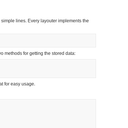
n simple lines. Every layouter implements the
wo methods for getting the stored data:
at for easy usage.