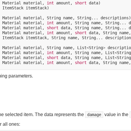
Material
material,
int
amount,
short
ItemStack
itemStack)

Material
material,
String
name,
String...
Material
material,
int
amount,
String
name,
String...
Material
material,
short
data,
String
name,
String...
Material
material,
int
amount,
short
data,
String
name,
ItemStack
itemStack,
String
name,
String...
description
Material
material,
String
name,
List
<
String
>
Material
material,
int
amount,
String
name,
List
<
String
Material
material,
short
data,
String
name,
List
<
String
Material
material,
int
amount,
short
data,
String
name,
ming parameters.
he selected item. The data represents the
value in the
damage
 all ones: