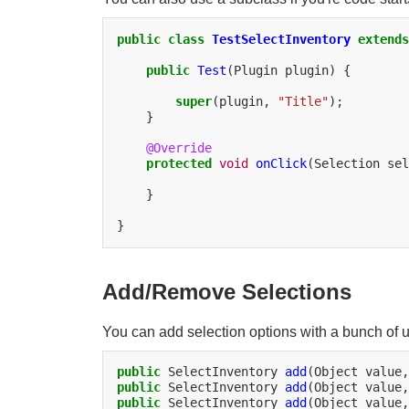
public
class
TestSelectInventory
extends
public
Test
(Plugin
plugin)
{

super
(plugin,
"Title"
}

@Override
protected
void
onClick
(Selection
sel
}

Add/Remove Selections
You can add selection options with a bunch of 
public
SelectInventory
add
(Object
value,
public
SelectInventory
add
(Object
value,
public
SelectInventory
add
(Object
value,