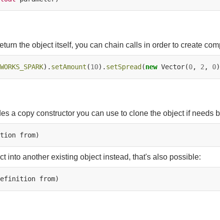
eturn the object itself, you can chain calls in order to create com
WORKS_SPARK
).
setAmount
(
10
).
setSpread
(
new
Vector(
0
,
2
,
0
des a copy constructor you can use to clone the object if needs b
tion
t into another existing object instead, that's also possible:
efinition