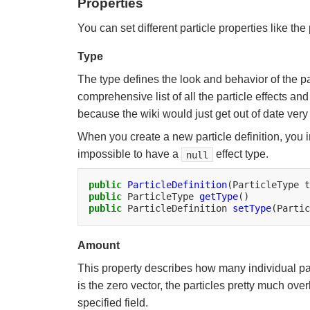
Properties
You can set different particle properties like the 
Type
The type defines the look and behavior of the par
comprehensive list of all the particle effects an
because the wiki would just get out of date very 
When you create a new particle definition, you 
impossible to have a
effect type.
null
public
ParticleDefinition
(ParticleType
public
ParticleType
getType
public
ParticleDefinition
setType
(Partic
Amount
This property describes how many individual part
is the zero vector, the particles pretty much ove
specified field.