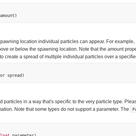
awning location individual particles can appear. For example, if
bove or below the spawning location. Note that the amount proper
 create a spread of multiple individual particles over a specified
or
rticles in a way that's specific to the very particle type. Pleas
mation. Note that some types do not support a parameter. The
P
loat