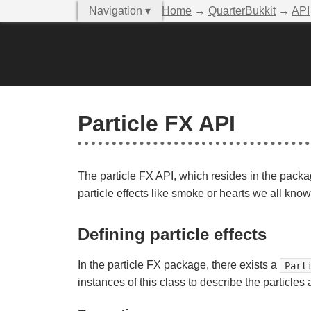
Navigation ▾
Home
→
QuarterBukkit
→
API
Particle FX API
The particle FX API, which resides in the pack
particle effects like smoke or hearts we all kno
Defining particle effects
In the particle FX package, there exists a
Part
instances of this class to describe the particles