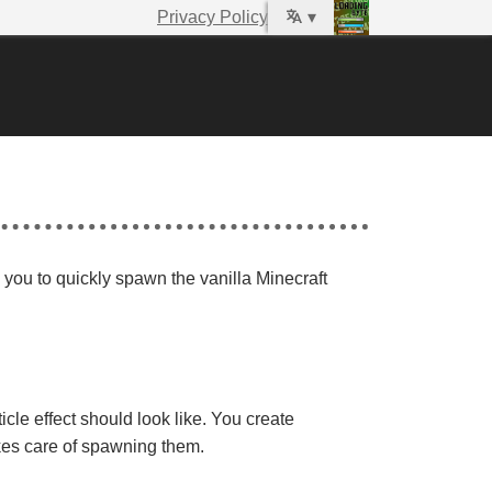
Privacy Policy
▾
s you to quickly spawn the vanilla Minecraft
le effect should look like. You create
akes care of spawning them.