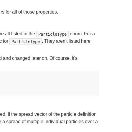
s for all of those properties.
e all listed in the
enum. For a
ParticleType
c for
. They aren't listed here
ParticleType
 and changed later on. Of course, it's
 If the spread vector of the particle definition
 a spread of multiple individual particles over a