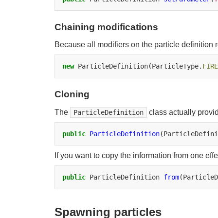
Chaining modifications
Because all modifiers on the particle definition r
new
ParticleDefinition(ParticleType.
FIRE
Cloning
The
class actually provi
ParticleDefinition
public
ParticleDefinition
(ParticleDefini
If you want to copy the information from one effec
public
ParticleDefinition
from
(ParticleD
Spawning particles