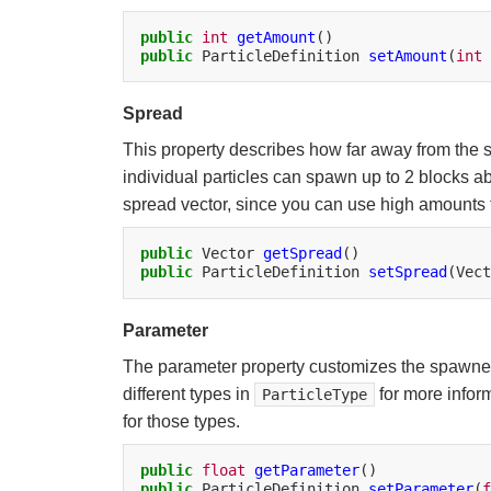
public
int
getAmount
public
ParticleDefinition
setAmount
(
int
Spread
This property describes how far away from the sp
individual particles can spawn up to 2 blocks a
spread vector, since you can use high amounts to
public
Vector
getSpread
public
ParticleDefinition
setSpread
(Vect
Parameter
The parameter property customizes the spawned pa
different types in
for more infor
ParticleType
for those types.
public
float
getParameter
public
ParticleDefinition
setParameter
(
f