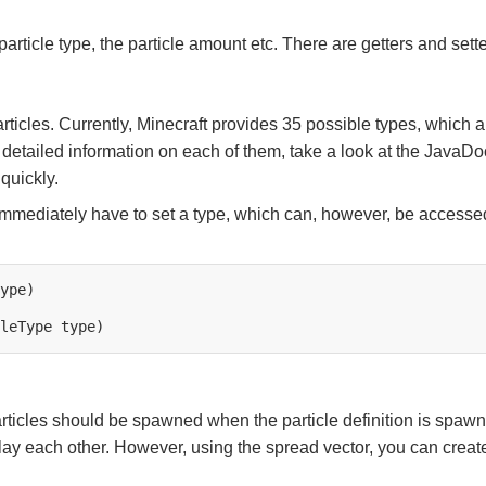
particle type, the particle amount etc. There are getters and setter
ticles. Currently, Minecraft provides 35 possible types, which ar
d detailed information on each of them, take a look at the JavaDo
quickly.
immediately have to set a type, which can, however, be accessed
leType
icles should be spawned when the particle definition is spawned.
rlay each other. However, using the spread vector, you can create