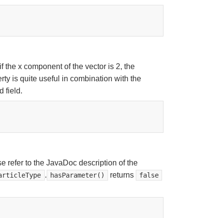
 the x component of the vector is 2, the
ty is quite useful in combination with the
 field.
e refer to the JavaDoc description of the
.
returns
articleType
hasParameter()
false