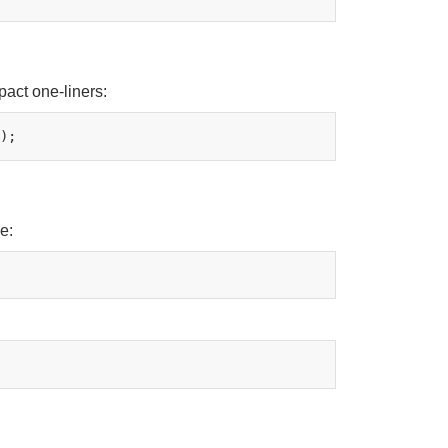
pact one-liners:
e: