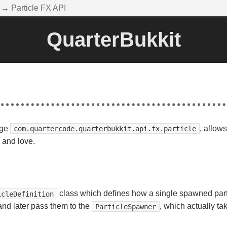
→ Particle FX API
QuarterBukkit
age
, allow
com.quartercode.quarterbukkit.api.fx.particle
w and love.
class which defines how a single spawned partic
icleDefinition
 and later pass them to the
, which actually t
ParticleSpawner