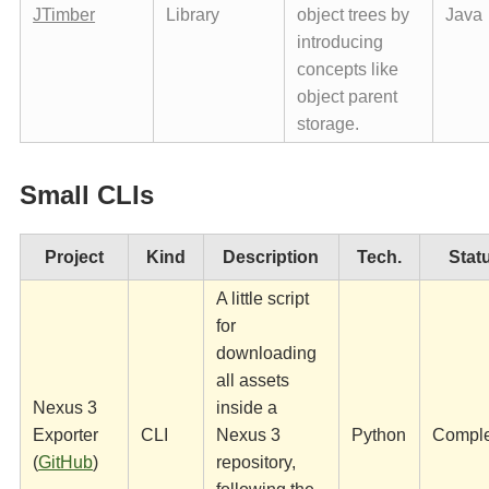
JTimber
Library
object trees by
Java
introducing
concepts like
object parent
storage.
Small CLIs
Project
Kind
Description
Tech.
Stat
A little script
for
downloading
all assets
Nexus 3
inside a
Exporter
CLI
Nexus 3
Python
Compl
(
GitHub
)
repository,