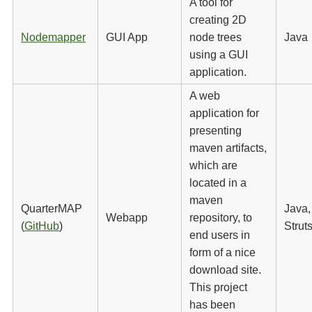
A tool for
creating 2D
Nodemapper
GUI App
node trees
Java
using a GUI
application.
A web
application for
presenting
maven artifacts,
which are
located in a
maven
QuarterMAP
Java,
Webapp
repository, to
(
GitHub
)
Strut
end users in
form of a nice
download site.
This project
has been