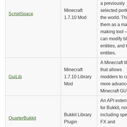
a previously
Minecraft
selected port
ScriptSpace
1.7.10 Mod
the world. Th
them as a ma
making tool 
can modify b
entities, and t
entities.
A Minecraft li
Minecraft
that allows
GuiLib
1.7.10 Library
modders to c
Mod
more advanc
Minecraft GU
An API exten
for Bukkit, no
Bukkit Library
including spe
QuarterBukkit
Plugin
FX and