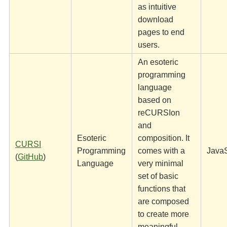
as intuitive
download
pages to end
users.
An esoteric
programming
language
based on
reCURSIon
and
Esoteric
composition. It
CURSI
Programming
comes with a
JavaS
(
GitHub
)
Language
very minimal
set of basic
functions that
are composed
to create more
meaningful