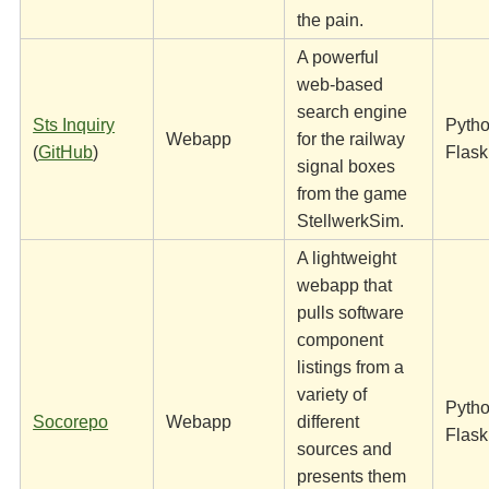
the pain.
A powerful
web-based
search engine
Sts Inquiry
Pytho
Webapp
for the railway
(
GitHub
)
Flask
signal boxes
from the game
StellwerkSim.
A lightweight
webapp that
pulls software
component
listings from a
variety of
Pytho
Socorepo
Webapp
different
Flask
sources and
presents them