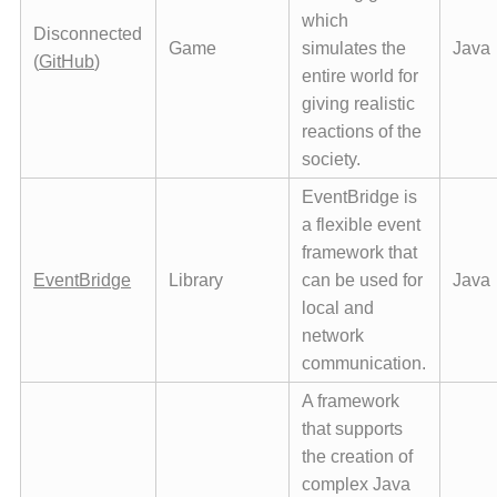
which
Disconnected
Game
simulates the
Java
(
GitHub
)
entire world for
giving realistic
reactions of the
society.
EventBridge is
a flexible event
framework that
EventBridge
Library
can be used for
Java
local and
network
communication.
A framework
that supports
the creation of
complex Java