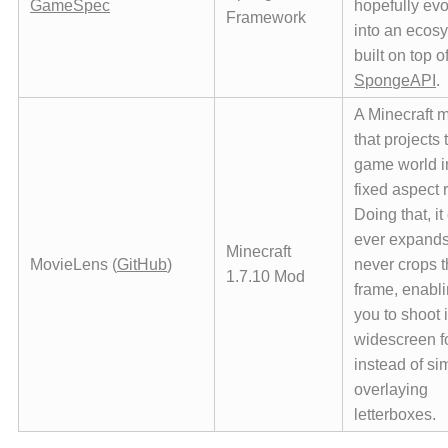
GameSpec
hopefully evo
Framework
into an ecos
built on top o
SpongeAPI
.
A Minecraft 
that projects 
game world i
fixed aspect r
Doing that, it
ever expands
Minecraft
MovieLens (
GitHub
)
never crops 
1.7.10 Mod
frame, enabl
you to shoot i
widescreen f
instead of si
overlaying
letterboxes.