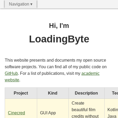
Navigation ▾
Hi, I'm
LoadingByte
This website presents and documents my open source
software projects. You can find all of my public code on
GitHub
. For a list of publications, visit my
academic
website
.
Project
Kind
Description
Te
Create
beautiful film
Kotlin
Cinecred
GUI App
credits without
Java