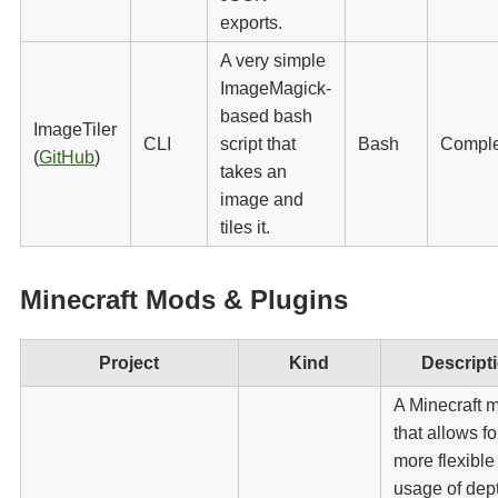
exports.
A very simple
ImageMagick-
based bash
ImageTiler
CLI
script that
Bash
Compl
(
GitHub
)
takes an
image and
tiles it.
Minecraft Mods & Plugins
Project
Kind
Descript
A Minecraft 
that allows fo
more flexible
usage of dept