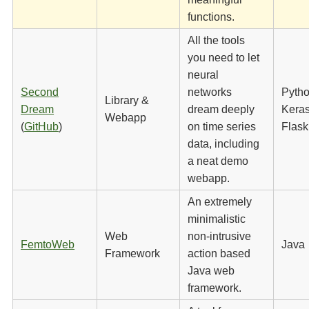
functions.
All the tools
you need to let
neural
Second
networks
Pytho
Library &
Dream
dream deeply
Keras
Webapp
(
GitHub
)
on time series
Flask
data, including
a neat demo
webapp.
An extremely
minimalistic
Web
non-intrusive
FemtoWeb
Java
Framework
action based
Java web
framework.