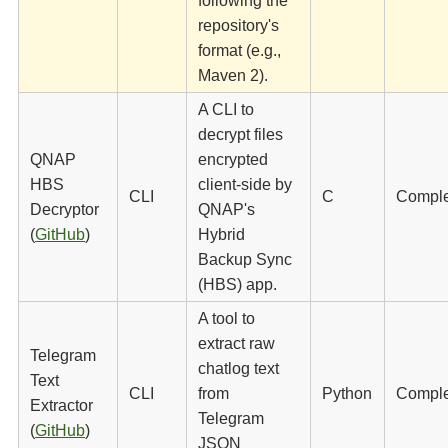
following the
repository's
format (e.g.,
Maven 2).
A CLI to
decrypt files
QNAP
encrypted
HBS
client-side by
CLI
C
Compl
Decryptor
QNAP's
(
GitHub
)
Hybrid
Backup Sync
(HBS) app.
A tool to
extract raw
Telegram
chatlog text
Text
CLI
from
Python
Compl
Extractor
Telegram
(
GitHub
)
JSON