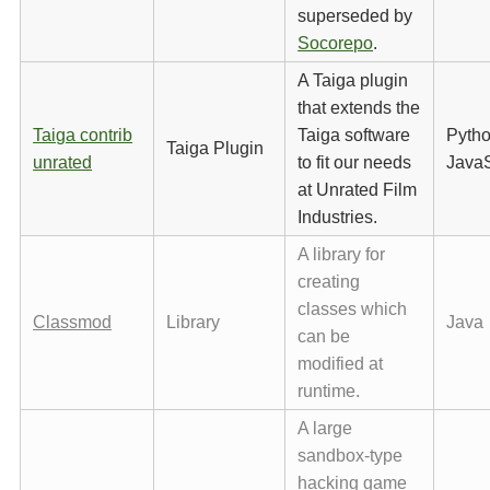
superseded by
Socorepo
.
A Taiga plugin
that extends the
Taiga contrib
Taiga software
Pytho
Taiga Plugin
unrated
to fit our needs
JavaS
at Unrated Film
Industries.
A library for
creating
classes which
Classmod
Library
Java
can be
modified at
runtime.
A large
sandbox-type
hacking game