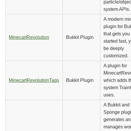
particle/objec
system APIs.
A modern min
plugin for Buk
that gets you
MinecartRevolution
Bukkit Plugin
started fast, 
be deeply
customized.
A plugin for
MinecartRevo
MinecartRevolutionTags
Bukkit Plugin
which adds t
system Train
uses.
A Bukkit and
Sponge plugi
generates a
manages wor