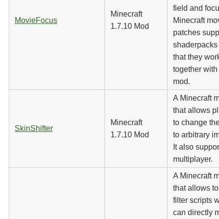
field and focu
Minecraft
MovieFocus
Minecraft mov
1.7.10 Mod
patches supp
shaderpacks
that they wor
together with
mod.
A Minecraft 
that allows p
Minecraft
to change the
SkinShifter
1.7.10 Mod
to arbitrary 
It also suppor
multiplayer.
A Minecraft 
that allows to
filter scripts
can directly 