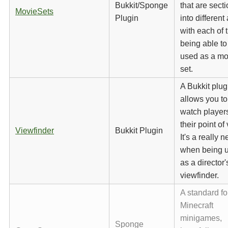
Bukkit/Sponge
that are sect
MovieSets
Plugin
into different
with each of
being able to
used as a mo
set.
A Bukkit plug
allows you to
watch player
their point of
Viewfinder
Bukkit Plugin
It's a really n
when being 
as a director'
viewfinder.
A standard fo
Minecraft
minigames,
Sponge