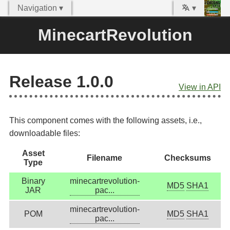
Navigation ▾
▾
MinecartRevolution
Release 1.0.0
View in API
This component comes with the following assets, i.e.,
downloadable files:
Asset
Filename
Checksums
Type
Binary
minecartrevolution-
MD5
SHA1
JAR
pac...
minecartrevolution-
POM
MD5
SHA1
pac...