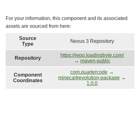
For your information, this component and its associated
assets are sourced from here:
Source
Nexus 3 Repository
Type
https://repo.loadingbyte.com/
Repository
→
maven-public
com.quartercode
→
Component
minecartrevolution-package
→
Coordinates
1.0.0