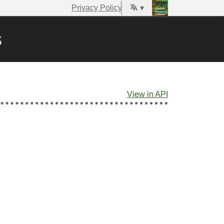
Privacy Policy
▾
s
View in API