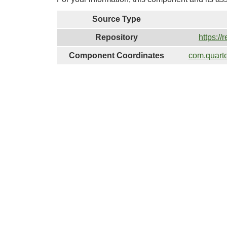
Source Type
Repository
https://
Component Coordinates
com.quart