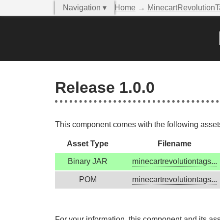
Navigation ▾
Home
→
MinecartRevolution
Release 1.0.0
This component comes with the following assets,
Asset Type
Filename
Binary JAR
minecartrevolutiontags...
POM
minecartrevolutiontags...
For your information, this component and its as