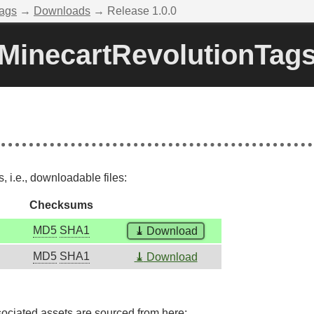
Tags
→
Downloads
→ Release 1.0.0
MinecartRevolutionTag
 i.e., downloadable files:
Checksums
MD5
SHA1
⤓
Download
MD5
SHA1
⤓
Download
sociated assets are sourced from here: