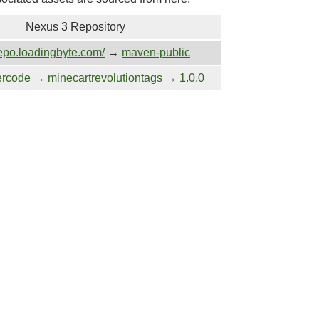
Nexus 3 Repository
repo.loadingbyte.com/
→
maven-public
ercode
→
minecartrevolutiontags
→
1.0.0