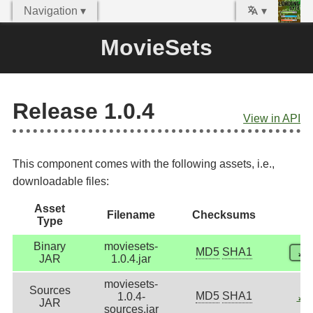
Navigation ▾
▾
MovieSets
Release 1.0.4
View in API
This component comes with the following assets, i.e.,
downloadable files:
Asset
Filename
Checksums
Type
Binary
moviesets-
MD5
SHA1
⤓
D
JAR
1.0.4.jar
moviesets-
Sources
MD5
SHA1
1.0.4-
⤓
D
JAR
sources.jar