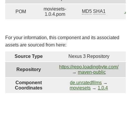
moviesets-
MD5
SHA1
POM
⤓
D
1.0.4.pom
For your information, this component and its associated
assets are sourced from here:
Source Type
Nexus 3 Repository
https://repo.loadingbyte.com/
Repository
→
maven-public
Component
de.unratedfilms
→
Coordinates
moviesets
→
1.0.4