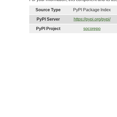
Source Type
PyPI Package Index
PyPI Server
https://pypi.org/pypi/
PyPI Project
socorepo