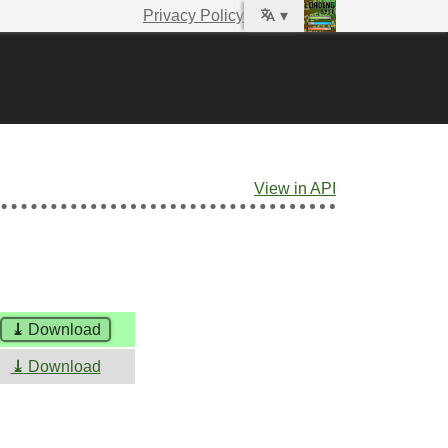
Privacy Policy
▾
View in API
⤓
Download
⤓
Download