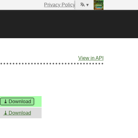
Privacy Policy
▾
View in API
⤓
Download
⤓
Download