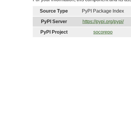
Source Type
PyPI Package Index
PyPI Server
https://pypi.org/pypi/
PyPI Project
socorepo