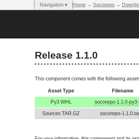
Navigation ▾
Home
→
Socorepo
→
Downlo
Release 1.1.0
This component comes with the following assets,
Asset Type
Filename
Py3 WHL
socorepo-1.1.0-py3-
Sources TAR.GZ
socorepo-1.1.0.ta
For your information, this component and its as