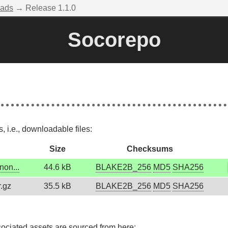
ads
→ Release 1.1.0
Socorepo
 i.e., downloadable files:
Size
Checksums
non...
44.6 kB
BLAKE2B_256
MD5
SHA256
r.gz
35.5 kB
BLAKE2B_256
MD5
SHA256
sociated assets are sourced from here: